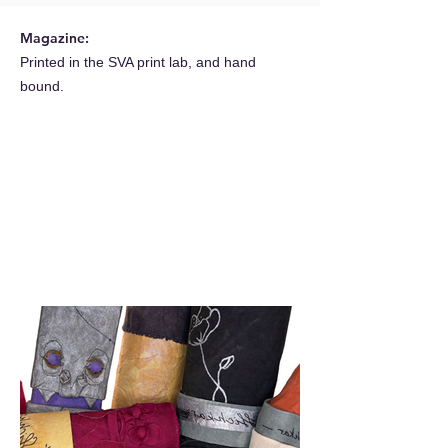
Magazine:
Printed in the SVA print lab, and hand
bound.