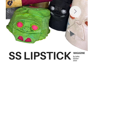
Sculptures:
Hand died cotton cavas, acrylic paint
sofiisichkar@gmail.com