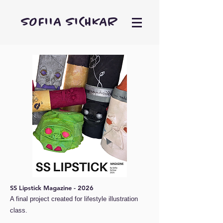
SOFIIA SICHKAR
SS Lipstick Magazine - 2026
A final project created for lifestyle illustration
class.